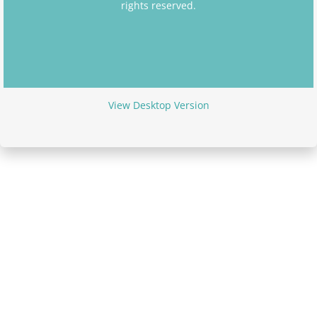
rights reserved.
Arlette Anfield
Sarah Bunce
Wendy Walker
View Desktop Version
Stephen Markus
Marie Kinzett
Kerie Hammatt
Maria Rogers
Julia Golding
Debbie Wilson