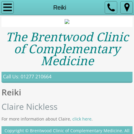
Home
Reiki
About Us
The Brentwood Clinic
Contact
of Complementary
Services
Medicine
Acupuncture
Call Us: 01277 210664
Aromatherapy
Reiki
Bowen Therapy
Claire Nickless
Toni Creevy
For more information about Claire,
click here
.
Counselling
Copyright © Brentwood Clinic of Complementary Medicine. All