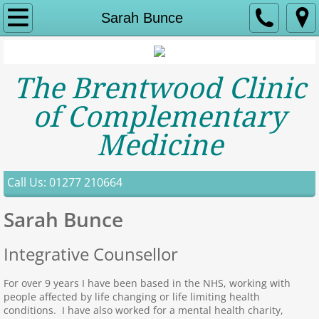
Home
Sarah Bunce
About Us
The Brentwood Clinic
Contact
of Complementary
Services
Medicine
Acupuncture
Call Us: 01277 210664
Aromatherapy
Sarah Bunce
Bowen Therapy
Integrative Counsellor
Toni Creevy
For over 9 years I have been based in the NHS, working with
people affected by life changing or life limiting health
Counselling
conditions. I have also worked for a mental health charity,