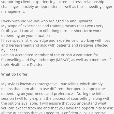
supporting clients experiencing extreme stress, relationship
challenges, anxiety or depression as well as those needing anger
Arlette Anfield
management.
I work with individuals who are aged 16 and upwards
Sarah Bunce
My scope of experience and training means that I work very
flexibly and I am able to offer long term or short term work –
Wendy Walker
depending on your situation
I have specialist knowledge and experience of working with loss
and bereavement and also with patients and relatives affected
Stephen Markus
by illness
I am an Accredited Member of the British Association for
Counselling and Psychotherapy (MBACP) as well as a member of
Marie Kinzett
their Healthcare Division.
Kerie Hammatt
What do I offer:
My style is known as ‘Intergrative Counselling’ which simply
Maria Rogers
means that I am able to use different therapeutic approaches,
depending on your needs and preferences. During the initial
session I will fully explain the process of counselling, along with
Julia Golding
the options available. I will ensure that you understand what
you can expect from me and that you have the opportunity to ask
Debbie Wilson
all the questions that you need to. Confidentiality is a central